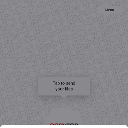
Menu
Tap to send
your files